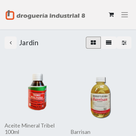
Jardin
Aceite Mineral Tribel
100ml
Barrisan