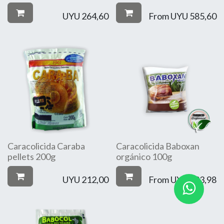
UYU
264,60
From
UYU
585,60
Caracolicida Caraba
Caracolicida Baboxan
pellets 200g
orgánico 100g
UYU
212,00
From
UYU
193,98